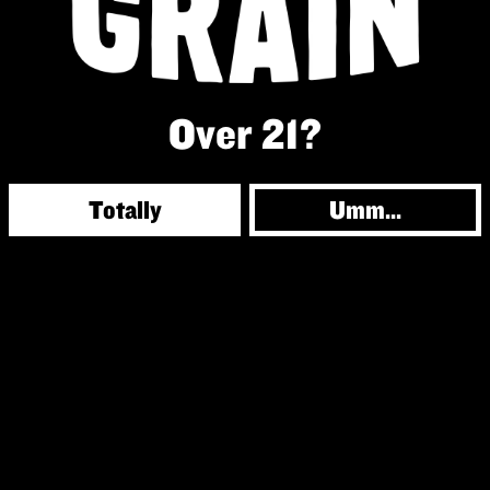
Over 21?
Totally
Umm...