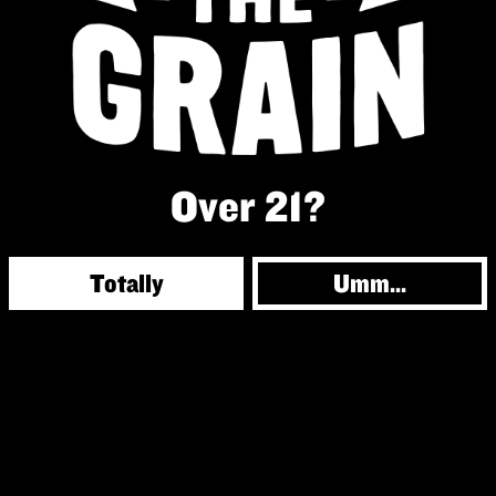
Over 21?
Totally
Umm...
© 2026 Against the Grain
Powered by
Arryved
|
Privacy Policy
|
Accessibility