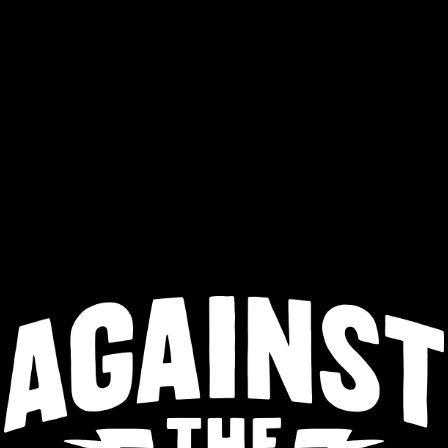
ntract Brew
Dock Sales
Drink ZAZA
r & Search
Core Beers
Rotating
Retired
Public House Dr
Sorry, nothing found